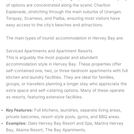
of options are concentrated along the scenic Charlton
Esplanade, stretching through the main suburbs of Urangan,
Torquay, Scarness, and Pialba, ensuring most visitors have
easy access to the city’s beaches and attractions.
The main types of tourist accommodation in Hervey Bay are:
Serviced Apartments and Apartment Resorts
This is arguably the most popular and abundant
accommodation style in Hervey Bay. These properties offer
self-contained one, two, or three-bedroom apartments with full
kitchen and laundry facilities.
They are ideal for families,
groups, or travellers planning a longer stay who appreciate the
extra space and self-catering options. Many of these operate
as resorts, featuring extensive facilities.
Key Features:
Full kitchens, laundries, separate living areas,
private balconies, resort-style pools, gyms, and BBQ areas.
Examples:
Oaks Hervey Bay Resort and Spa, Mantra Hervey
Bay, Akama Resort, The Bay Apartments.