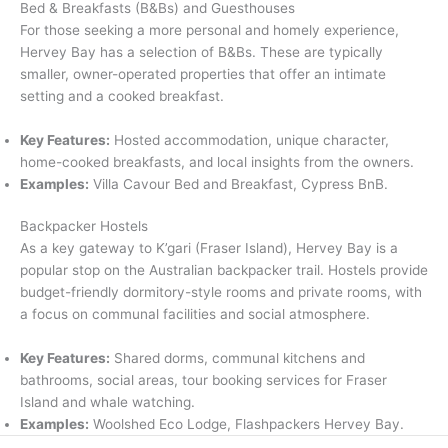
Bed & Breakfasts (B&Bs) and Guesthouses
For those seeking a more personal and homely experience,
Hervey Bay has a selection of B&Bs.
These are typically
smaller, owner-operated properties that offer an intimate
setting and a cooked breakfast.
Key Features:
Hosted accommodation, unique character,
home-cooked breakfasts, and local insights from the owners.
Examples:
Villa Cavour Bed and Breakfast, Cypress BnB.
Backpacker Hostels
As a key gateway to K’gari (Fraser Island), Hervey Bay is a
popular stop on the Australian backpacker trail.
Hostels provide
budget-friendly dormitory-style rooms and private rooms, with
a focus on communal facilities and social atmosphere.
Key Features:
Shared dorms, communal kitchens and
bathrooms, social areas, tour booking services for Fraser
Island and whale watching.
Examples:
Woolshed Eco Lodge, Flashpackers Hervey Bay.