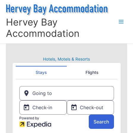
Skip
to
content
Hervey Bay
Accommodation
Hotels, Motels & Resorts