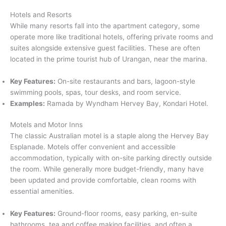
Hotels and Resorts
While many resorts fall into the apartment category, some
operate more like traditional hotels, offering private rooms and
suites alongside extensive guest facilities. These are often
located in the prime tourist hub of Urangan, near the marina.
Key Features:
On-site restaurants and bars, lagoon-style
swimming pools, spas, tour desks, and room service.
Examples:
Ramada by Wyndham Hervey Bay, Kondari Hotel.
Motels and Motor Inns
The classic Australian motel is a staple along the Hervey Bay
Esplanade. Motels offer convenient and accessible
accommodation, typically with on-site parking directly outside
the room. While generally more budget-friendly, many have
been updated and provide comfortable, clean rooms with
essential amenities.
Key Features:
Ground-floor rooms, easy parking, en-suite
bathrooms, tea and coffee making facilities, and often a