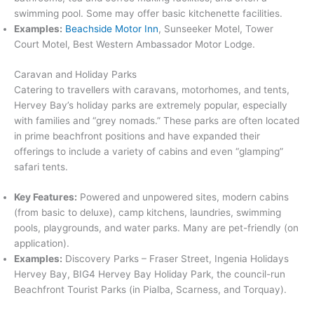
swimming pool. Some may offer basic kitchenette facilities.
Examples:
Beachside Motor Inn
, Sunseeker Motel, Tower
Court Motel, Best Western Ambassador Motor Lodge.
Caravan and Holiday Parks
Catering to travellers with caravans, motorhomes, and tents,
Hervey Bay’s holiday parks are extremely popular, especially
with families and “grey nomads.”
These parks are often located
in prime beachfront positions and have expanded their
offerings to include a variety of cabins and even “glamping”
safari tents.
Key Features:
Powered and unpowered sites, modern cabins
(from basic to deluxe), camp kitchens, laundries, swimming
pools, playgrounds, and water parks. Many are pet-friendly (on
application).
Examples:
Discovery Parks – Fraser Street, Ingenia Holidays
Hervey Bay, BIG4 Hervey Bay Holiday Park, the council-run
Beachfront Tourist Parks (in Pialba, Scarness, and Torquay).