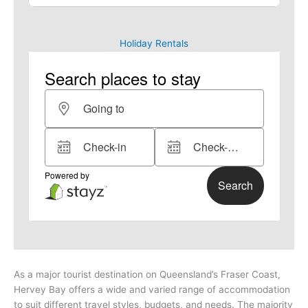
Holiday Rentals
As a major tourist destination on Queensland’s Fraser Coast,
Hervey Bay offers a wide and varied range of accommodation
to suit different travel styles, budgets, and needs.
The majority